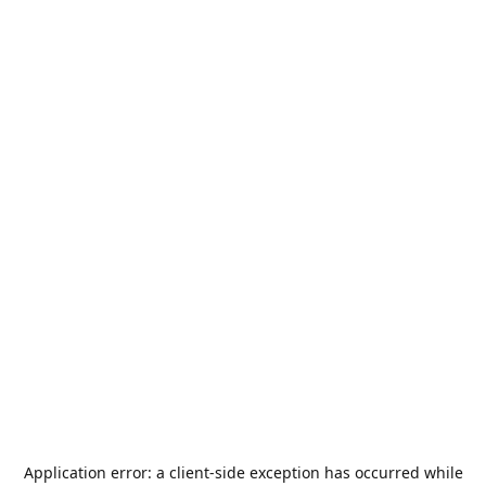
Application error: a
client
-side exception has occurred while