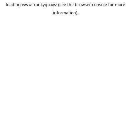
loading
www.frankygo.xyz
(see the
browser console
for more
information).