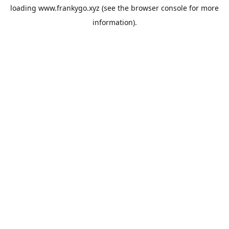
loading
www.frankygo.xyz
(see the
browser console
for more
information).