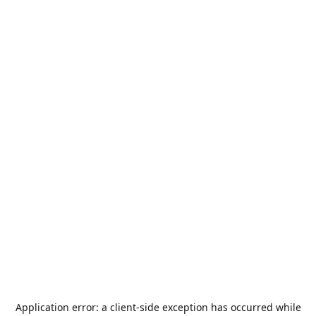
Application error: a
client
-side exception has occurred while