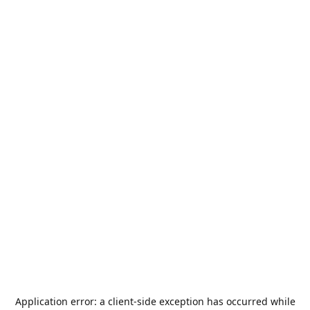
Application error: a
client
-side exception has occurred while