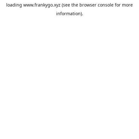
loading
www.frankygo.xyz
(see the
browser console
for more
information).